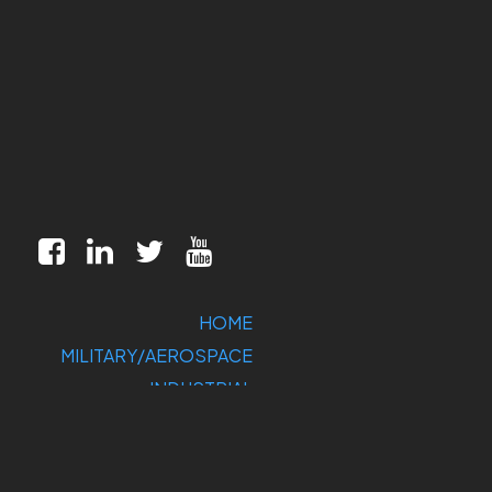
HOME
MILITARY/AEROSPACE
INDUSTRIAL
MARKETS
CUSTOMIZATION
COMPANY