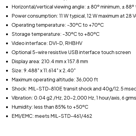
Horizontal/vertical viewing angle: ± 80º minimum, ± 88º 
Power consumption: 11 W typical, 12 W maximum at 28 
Operating temperature: -30ºC to +70ºC
Storage temperature: -30ºC to +80ºC
Video interface: DVI-D, RHBHV
Optional 5-wire resistive USB interface touch screen
Display area: 210.4 mm x 157.8 mm
Size: 9.488" x 11.614" x 2.40"
Maximum operating altitude: 36,000 ft
Shock: MIL-STD-810E transit shock and 40g/12.5 mse
Vibration: 0.04 g2 /Hz, 20-2,000 Hz, 1 hour/axis, 6 g
Humidity: less than 85% to +50ºC
EMI/EMC: meets MIL-STD-461/462