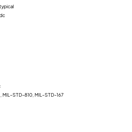
typical
Vdc
c
rms, MIL-STD-810, MIL-STD-167