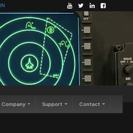
IN
Company
Support
Contact