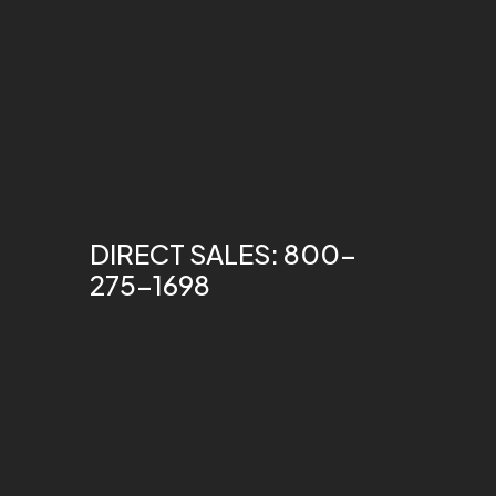
DIRECT SALES: 800-
275-1698