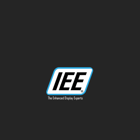
13170 Telfair Ave
Sylmar, CA 91342
Phone: 818-787-0311
info@ieeinc.com