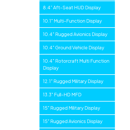
Panels
8.4” Aft-Seat HUD Display
10.1" Multi-Function Display
10.4" Rugged Avionics Display
10.4" Ground Vehicle Display
10.4" Rotorcraft Multi Function
Display
12.1" Rugged Military Display
13.3" Full-HD MFD
15" Rugged Military Display
15" Rugged Avionics Display