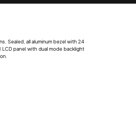
ns. Sealed, all aluminum bezel with 24
LCD panel with dual mode backlight
ion.