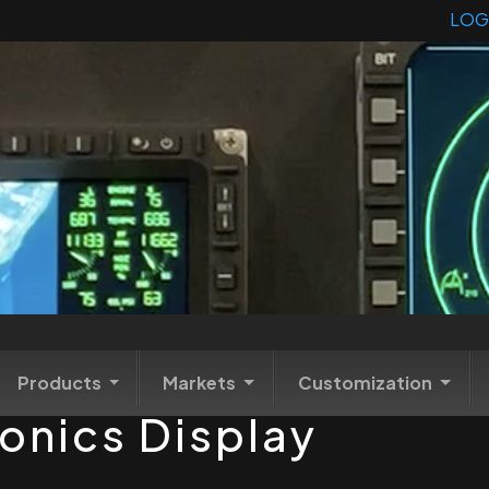
LOG
Products
Markets
Customization
onics Display