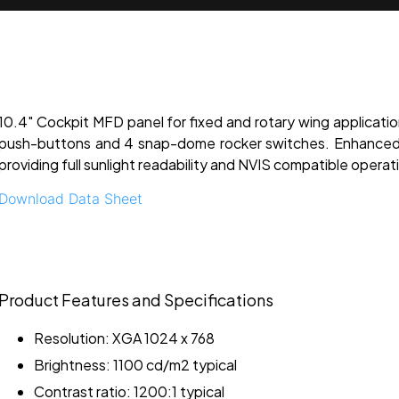
10.4" Cockpit MFD panel for fixed and rotary wing applicatio
push-buttons and 4 snap-dome rocker switches. Enhanced 
providing full sunlight readability and NVIS compatible operat
Download Data Sheet
Product Features and Specifications
Resolution: XGA 1024 x 768
Brightness: 1100 cd/m2 typical
Contrast ratio: 1200:1 typical