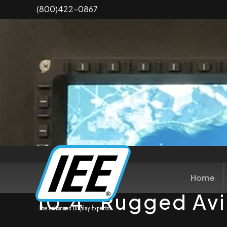
Skip
(800)422-0867
to
main
content
Home
10.4" Rugged Avi