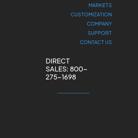
MARKETS
CUSTOMIZATION
COMPANY
SUPPORT
CONTACT US
DIRECT
SALES: 800-
275-1698