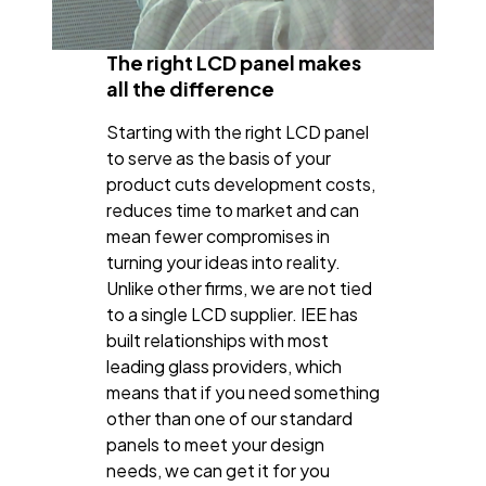
The right LCD panel makes
all the difference
Starting with the right LCD panel
to serve as the basis of your
product cuts development costs,
reduces time to market and can
mean fewer compromises in
turning your ideas into reality.
Unlike other firms, we are not tied
to a single LCD supplier. IEE has
built relationships with most
leading glass providers, which
means that if you need something
other than one of our standard
panels to meet your design
needs, we can get it for you