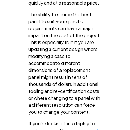
quickly and at a reasonable price.
The ability to source the best
panel to suit your specific
requirements can have a major
impact on the cost of the project.
This is especially true if you are
updating a current design where
modifying a case to
accommodate different
dimensions of a replacement
panel might result in tens of
thousands of dollars in additional
tooling and re-certification costs
or where changing to a panel with
a different resolution can force
you to change your content.
If you're looking for a display to