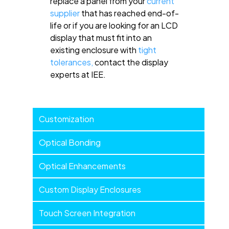
replace a panel from your
current
supplier
that has reached end-of-
life or if you are looking for an LCD
display that must fit into an
existing enclosure with
tight
tolerances,
contact the display
experts at IEE.
Customization
Customization
Menu
Optical Bonding
Optical Enhancements
Custom Display Enclosures
Touch Screen Integration