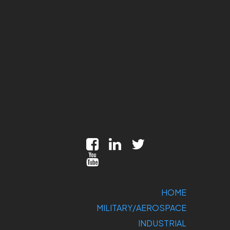
HOME
MILITARY/AEROSPACE
INDUSTRIAL