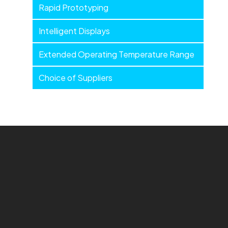
Rapid Prototyping
Intelligent Displays
Extended Operating Temperature Range
Choice of Suppliers