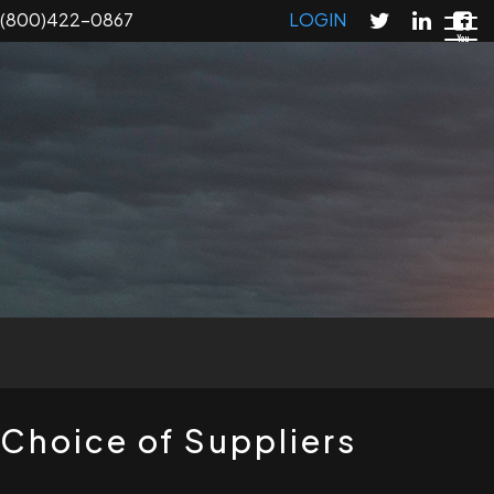
Skip
(800)422-0867
LOGIN
to
main
content
T
Choice of Suppliers