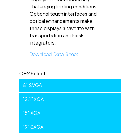
challenging lighting conditions.
Optional touch interfaces and
optical enhancements make
these displays a favorite with
transportation and kiosk
integrators.
Download Data Sheet
Industrial
OEMSelect
8" SVGA
12.1" XGA
15" XGA
19" SXGA