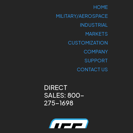
HOME
MILITARY/AEROSPACE
INDUSTRIAL
MARKETS
CUSTOMIZATION
COMPANY
SUPPORT
CONTACT US
DIRECT
SALES: 800-
275-1698