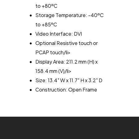
to +80ºC
Storage Temperature: -40ºC
to +85ºC
Video Interface: DVI
Optional Resistive touch or
PCAP touch/li>
Display Area: 211.2 mm (H) x
158.4 mm (V)/li>
Size: 13.4" W x 11.7" H x 3.2" D
Construction: Open Frame