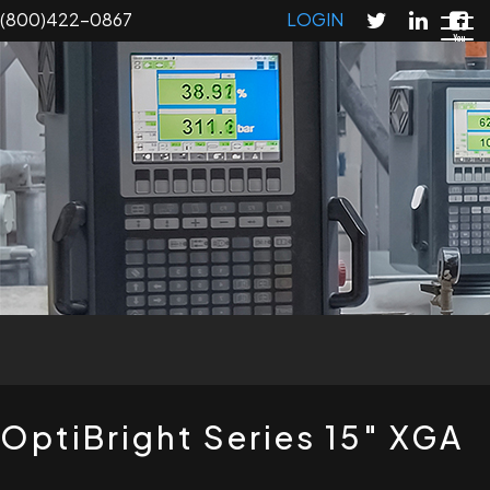
Skip
(800)422-0867
LOGIN
to
main
content
T
OptiBright Series 15" XGA