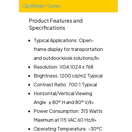
Categories
OptiBright Series
Product Features and
Specifications
Typical Applications: Open-
frame display for transportation
and outdoor kiosk solutions/li>
Resolution: VGA 1024 x 768
Brightness: 1200 cd/m2 Typical
Contrast Ratio: 700:1 Typical
Horizontal/Vertical Viewing
Angle: ± 80º H and 80º V/li>
Power Consumption: 315 Watts
Maximum at 115 VAC 60 Hz/li>
Operating Temperature: -30ºC