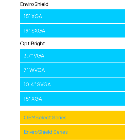
EnviroShield
15" XGA
19" SXGA
OptiBright
3.7" VGA
7" WVGA
10.4" SVGA
15" XGA
Industrial
OEMSelect Series
Products
EnviroShield Series
-