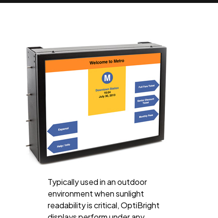
Typically used in an outdoor
environment when sunlight
readability is critical, OptiBright
displays perform under any