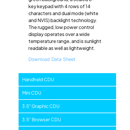
key keypad with 4 rows of 14
characters and dual mode (white
and NVIS) backlight technology.
The rugged, low power control
display operates over a wide
temperature range, and is sunlight
readable as well as lightweight.
Download Data Sheet
Handheld
Handheld CDU
Devices
Mini CDU
3.5" Graphic CDU
3.5" Browser CDU