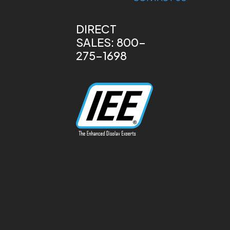
DIRECT
SALES: 800-
275-1698
13170 Telfair Ave
Sylmar, CA 91342
Phone: 818-787-
0311
info@ieeinc.com