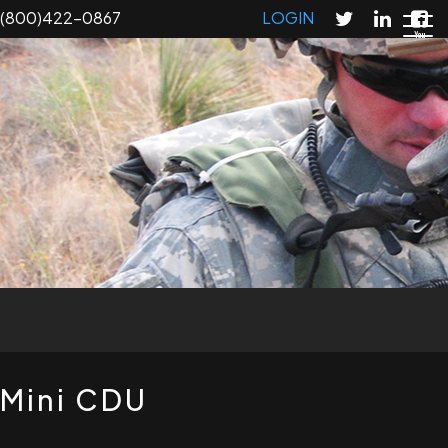
Skip
(800)422-0867
LOGIN
to
main
content
T
Mini CDU