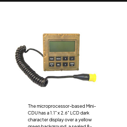
The microprocessor-based Mini-
CDU has a 1.1" x 2.6" LCD dark
character display over a yellow
green background, a sealed 8-