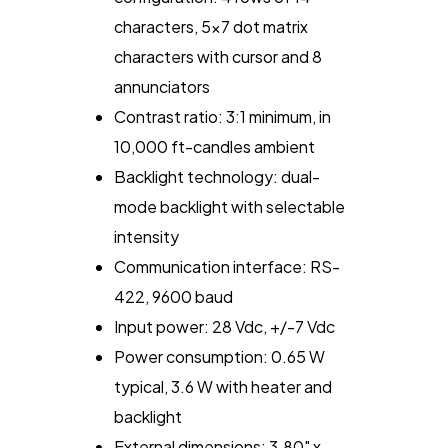
characters, 5x7 dot matrix
characters with cursor and 8
annunciators
Contrast ratio: 3:1 minimum, in
10,000 ft-candles ambient
Backlight technology: dual-
mode backlight with selectable
intensity
Communication interface: RS-
422, 9600 baud
Input power: 28 Vdc, +/-7 Vdc
Power consumption: 0.65 W
typical, 3.6 W with heater and
backlight
External dimensions: 3.80" x