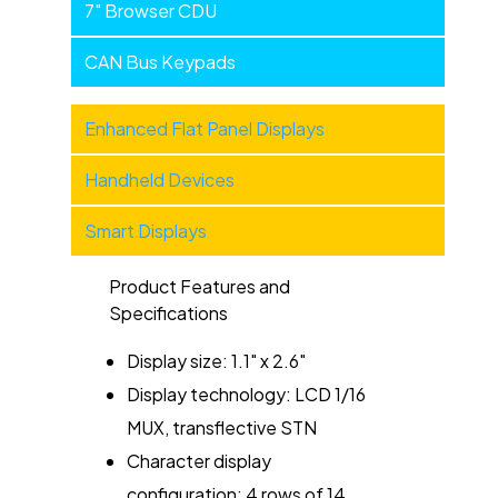
7" Browser CDU
CAN Bus Keypads
Military
Enhanced Flat Panel Displays
Products
Handheld Devices
-
Categories
Smart Displays
Product Features and
Specifications
Display size: 1.1" x 2.6"
Display technology: LCD 1/16
MUX, transflective STN
Character display
configuration: 4 rows of 14