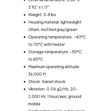
3.92" x 1.17"
Weight: 0.8 lbs
Housing material: lightweight
Ultem, mottled gray/green
Operating temperature: -40ºC
to 70ºC with heater
Storage temperature: -50ºC
to 85ºC
Maximum operating altitude:
36,000 ft
Shock: transit shock
Vibration: 0.04 g2/Hz, 20-
2,000 Hz, 1 hour/axis, ground
mobile