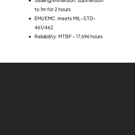
Sealing/immersion: submersion
to 1m for 2 hours
EMI/EMC: meets MIL-STD-
461/462
Reliability: MTBF - 17,696 hours