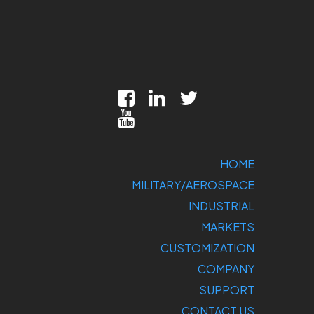
HOME
MILITARY/AEROSPACE
INDUSTRIAL
MARKETS
CUSTOMIZATION
COMPANY
SUPPORT
CONTACT US