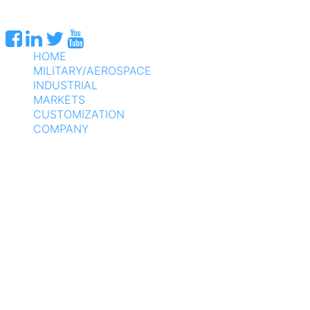
HOME
MILITARY/AEROSPACE
INDUSTRIAL
MARKETS
CUSTOMIZATION
COMPANY
SUPPORT
CONTACT US
DIRECT SALES: 800-275-1698