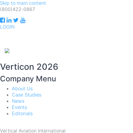
Skip to main content
(800)422-0867
LOGIN
INDUSTRIAL ELECTRONIC ENGINEERS
T
Verticon 2026
Company Menu
About Us
Case Studies
News
Events
Editorials
Vertical Aviation International