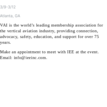
3/9-3/12
Atlanta, GA
VAI is the world’s leading membership association for
the vertical aviation industry, providing connection,
advocacy, safety, education, and support for over 75
years.
Make an appointment to meet with IEE at the event.
Email: info@ieeinc.com.
ts