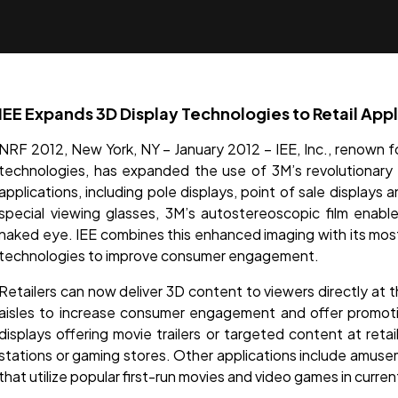
IEE Expands 3D Display Technologies to Retail Appl
NRF 2012, New York, NY – January 2012 – IEE, Inc., renown fo
technologies, has expanded the use of 3M’s revolutionary 3
applications, including pole displays, point of sale displays 
special viewing glasses, 3M’s autostereoscopic film enab
naked eye. IEE combines this enhanced imaging with its most
technologies to improve consumer engagement.
Retailers can now deliver 3D content to viewers directly at t
aisles to increase consumer engagement and offer promoti
displays offering movie trailers or targeted content at reta
stations or gaming stores. Other applications include amus
that utilize popular first-run movies and video games in curre