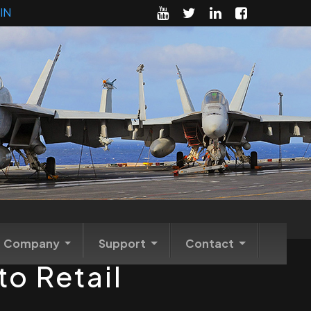
IN
Company
Support
Contact
o Retail