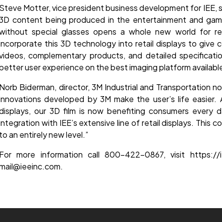
Steve Motter, vice president business development for IEE, 
3D content being produced in the entertainment and gaming
without special glasses opens a whole new world for reta
incorporate this 3D technology into retail displays to give
videos, complementary products, and detailed specificatio
better user experience on the best imaging platform availabl
Norb Biderman, director, 3M Industrial and Transportation 
innovations developed by 3M make the user’s life easier. Al
displays, our 3D film is now benefiting consumers every da
integration with IEE’s extensive line of retail displays. This 
to an entirely new level.”
For more information call 800-422-0867, visit https://i
mail@ieeinc.com.