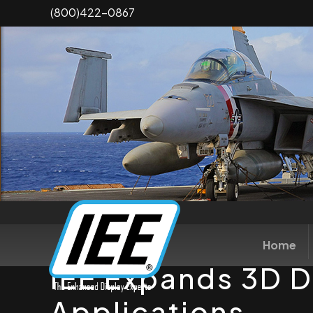
Skip
(800)422-0867
to
main
content
Home
IEE Expands 3D D
Applications