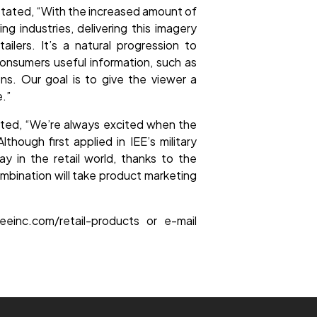
stated, “With the increased amount of
 industries, delivering this imagery
ilers. It’s a natural progression to
 consumers useful information, such as
ns. Our goal is to give the viewer a
e.”
noted, “We’re always excited when the
though first applied in IEE’s military
y in the retail world, thanks to the
combination will take product marketing
eeinc.com/retail-products or e-mail