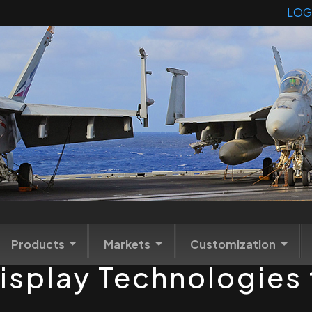
LOG
Products
Markets
Customization
isplay Technologies t