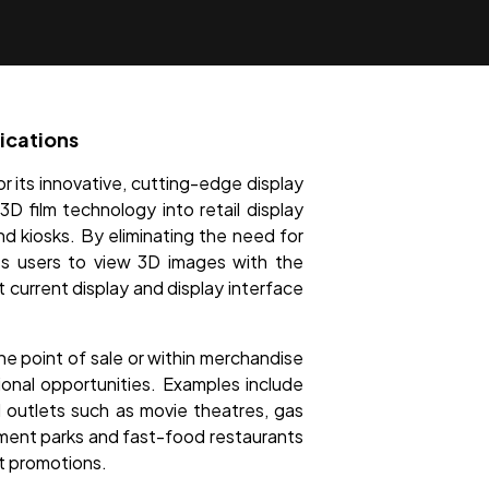
ications
r its innovative, cutting-edge display
D film technology into retail display
and kiosks. By eliminating the need for
les users to view 3D images with the
 current display and display interface
he point of sale or within merchandise
onal opportunities. Examples include
il outlets such as movie theatres, gas
ement parks and fast-food restaurants
nt promotions.