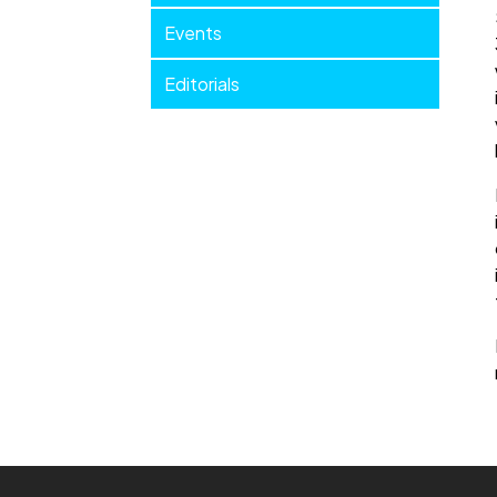
Events
Editorials