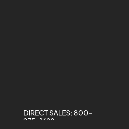
DIRECT SALES: 800-
275-1698