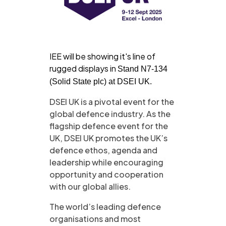
IEE will be showing it's line of
rugged displays in
Stand N7-134
(Solid State plc) at DSEI UK.
DSEI UK is a pivotal event for the
global defence industry. As the
flagship defence event for the
UK, DSEI UK promotes the UK’s
defence ethos, agenda and
leadership while encouraging
opportunity and cooperation
with our global allies. ​
The world’s leading defence
organisations and most