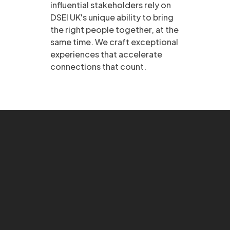
influential stakeholders rely on
DSEI UK's unique ability to bring
the right people together, at the
same time. We craft exceptional
experiences that accelerate
connections that count.​