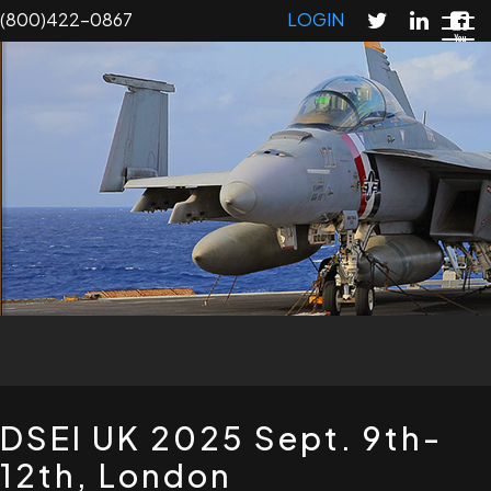
Skip
(800)422-0867
LOGIN
to
main
content
T
DSEI UK 2025 Sept. 9th-
12th, London