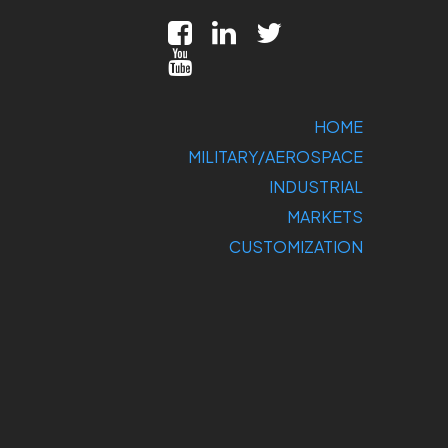
HOME
MILITARY/AEROSPACE
INDUSTRIAL
MARKETS
CUSTOMIZATION
COMPANY
SUPPORT
CONTACT US
DIRECT
SALES: 800-