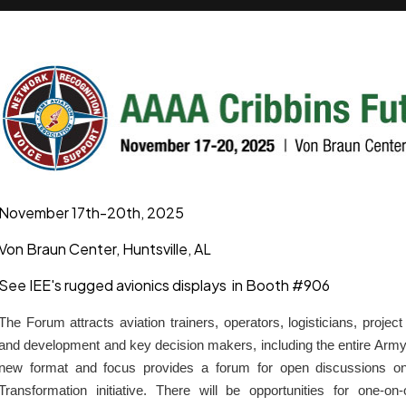
November 17th-20th, 2025
Von Braun Center, Huntsville, AL
See IEE's rugged avionics displays in Booth #906
The Forum attracts aviation trainers, operators, logisticians, proj
and development and key decision makers, including the entire Ar
new format and focus provides a forum for open discussions o
Transformation initiative. There will be opportunities for one-o