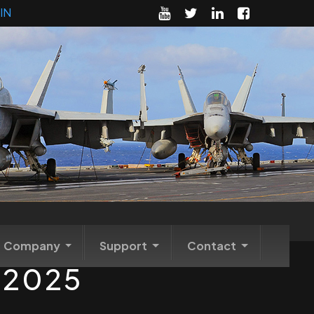
IN
Company
Support
Contact
m 2025