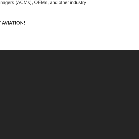
nagers (ACMs), OEMs, and other industry
 AVIATION!