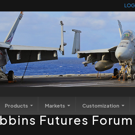
LOG
Products
Markets
Customization
ibbins Futures Foru