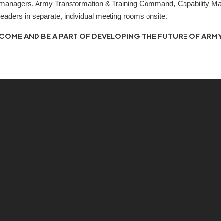
managers, Army Transformation & Training Command, Capability Ma
leaders in separate, individual meeting rooms onsite.
COME AND BE A PART OF DEVELOPING THE FUTURE OF ARMY