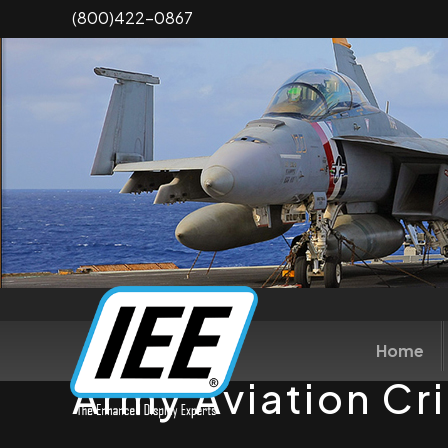
Skip
(800)422-0867
to
main
content
Home
Army Aviation Cr