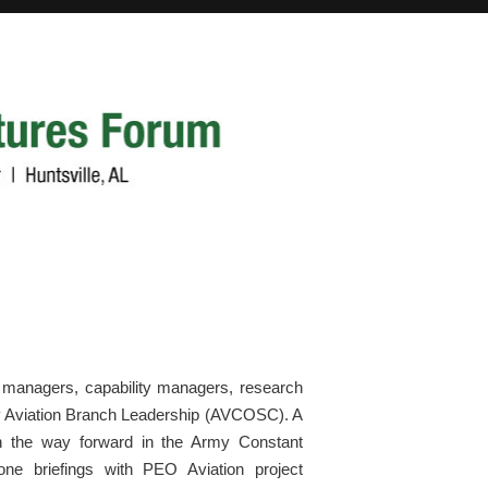
ect managers, capability managers, research
my Aviation Branch Leadership (AVCOSC). A
n the way forward in the Army Constant
n-one briefings with PEO Aviation project